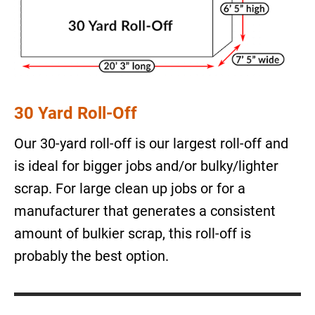
30 Yard Roll-Off
Our 30-yard roll-off is our largest roll-off and
is ideal for bigger jobs and/or bulky/lighter
scrap. For large clean up jobs or for a
manufacturer that generates a consistent
amount of bulkier scrap, this roll-off is
probably the best option.