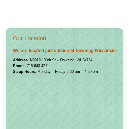
Our Location
We are located just outside of Downing Wisconsin
Address
: N9919 130th St – Downing, WI 54734
Phone
:
715-643-4211
Scrap Hours:
Monday – Friday 8:30 am – 4:30 pm