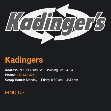
Kadingers
Address
: N9919 130th St – Downing, WI 54734
Phone
:
715-643-4211
Scrap Hours:
Monday – Friday 8:30 am – 4:30 pm
FIND US