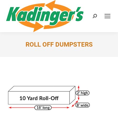
Search:
ROLL OFF DUMPSTERS