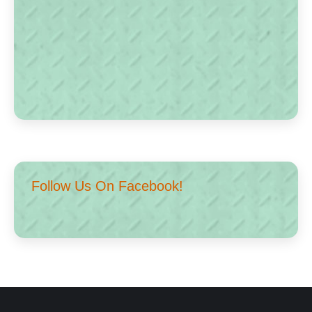
Follow Us On Facebook!