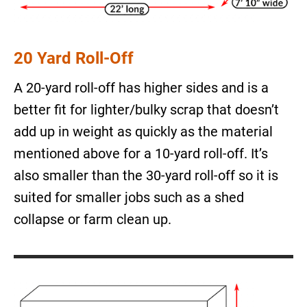
20 Yard Roll-Off
A 20-yard roll-off has higher sides and is a
better fit for lighter/bulky scrap that doesn’t
add up in weight as quickly as the material
mentioned above for a 10-yard roll-off. It’s
also smaller than the 30-yard roll-off so it is
suited for smaller jobs such as a shed
collapse or farm clean up.