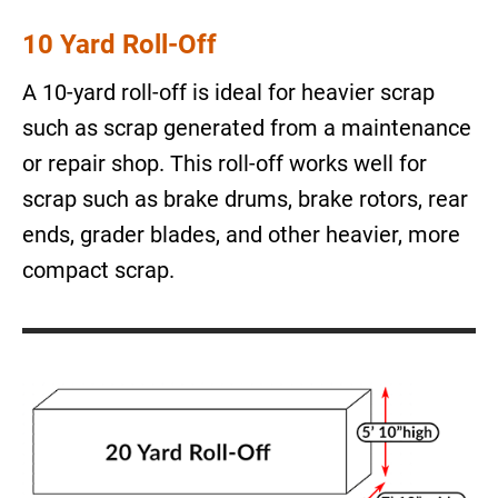
10 Yard Roll-Off
A 10-yard roll-off is ideal for heavier scrap
such as scrap generated from a maintenance
or repair shop. This roll-off works well for
scrap such as brake drums, brake rotors, rear
ends, grader blades, and other heavier, more
compact scrap.